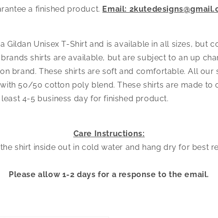
arantee a finished product.
Email: 2kutedesigns@gmail
s a Gildan Unisex T-Shirt and is available in all sizes, but 
 brands shirts are available, but are subject to an up ch
n brand. These shirts are soft and comfortable. All our s
ith 50/50 cotton poly blend. These shirts are made to o
 least 4-5 business day for finished product.
Care Instructions:
he shirt inside out in cold water and hang dry for best r
Please allow 1-2 days for a response to the email.