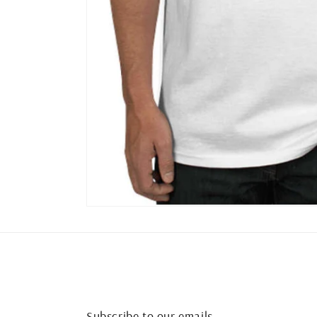
Subscribe to our emails