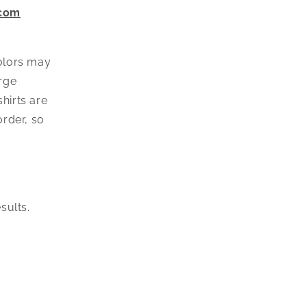
o
.com
n
colors may
arge
hirts are
rder, so
esults.