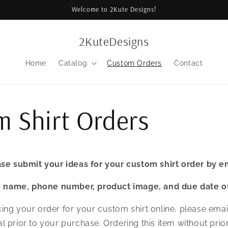
Welcome to 2Kute Designs!
2KuteDesigns
Home
Catalog
Custom Orders
Contact
 Shirt Orders
se submit your ideas for your custom shirt order by e
e name, phone number, product image, and due date of
ing your order for your custom shirt online, please emai
l prior to your purchase. Ordering this item without prio