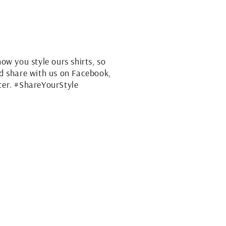
how you style ours shirts, so
nd share with us on Facebook,
ter. #ShareYourStyle