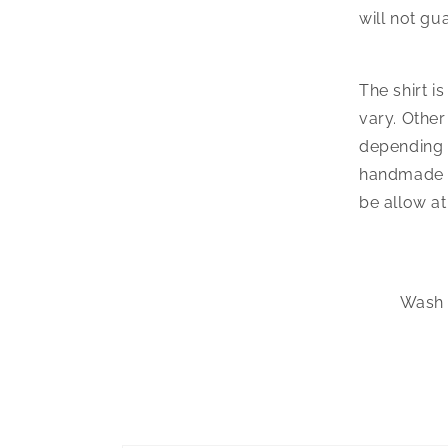
will not gu
The shirt i
vary. Other
depending o
handmade w
be allow at
Wash t