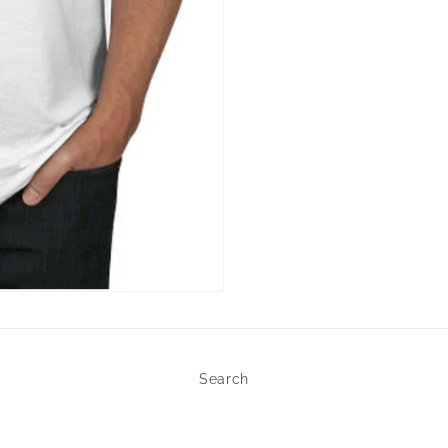
Search