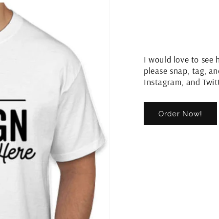
I would love to see 
please snap, tag, a
Instagram, and Twit
Order Now!