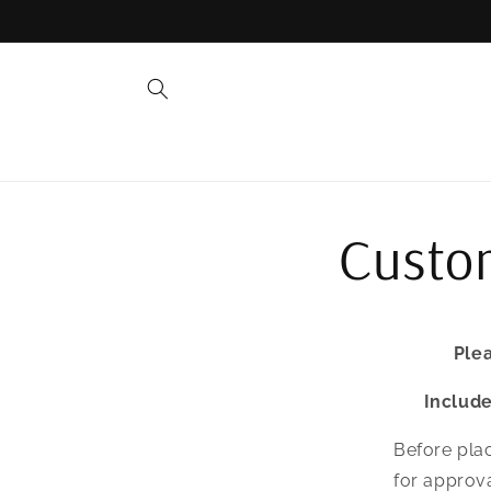
Skip to
content
Custom
Plea
Includ
Before plac
for approva