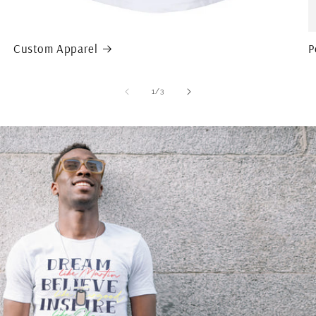
Custom Apparel
P
of
1
/
3