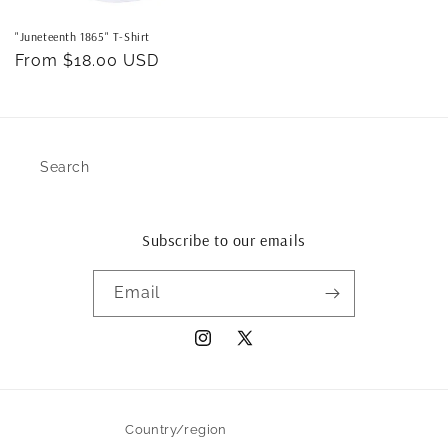
"Juneteenth 1865" T-Shirt
Regular
From $18.00 USD
price
Search
Subscribe to our emails
Email
Instagram
X
(Twitter)
Country/region