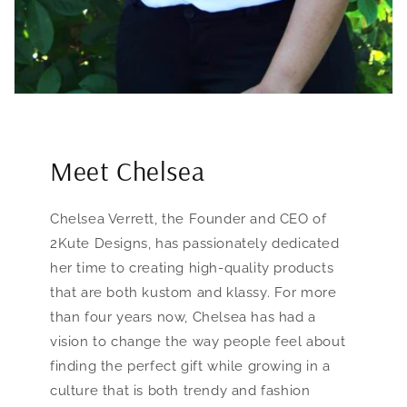
Meet Chelsea
Chelsea Verrett, the Founder and CEO of
2Kute Designs, has passionately dedicated
her time to creating high-quality products
that are both kustom and klassy. For more
than four years now, Chelsea has had a
vision to change the way people feel about
finding the perfect gift while growing in a
culture that is both trendy and fashion