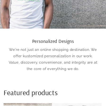
Personalized Designs
We're not just an online shopping destination. We
offer kustomized personalization in our work.
Value, discovery, convenience, and integrity are at
the core of everything we do.
Featured products