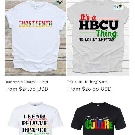
“Juneteenth Chains” T-Shirt
“It’s a HBCU Thing” Shirt
Regular
From $24.00 USD
Regular
From $20.00 USD
price
price