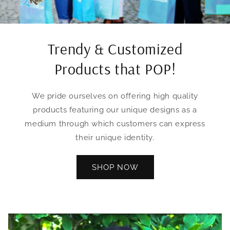
Trendy & Customized
Products that POP!
We pride ourselves on offering high quality
products featuring our unique designs as a
medium through which customers can express
their unique identity.
SHOP NOW