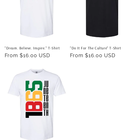
"Dream. Believe. Inspire." T-Shirt
"Do It For The Culture" T-Shirt
Regular
From $16.00 USD
Regular
From $16.00 USD
price
price