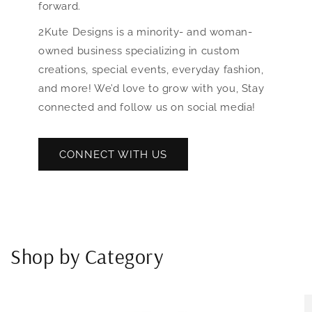
forward.
2Kute Designs is a minority- and woman-
owned business specializing in custom
creations, special events, everyday fashion,
and more! We’d love to grow with you, Stay
connected and follow us on social media!
CONNECT WITH US
Shop by Category