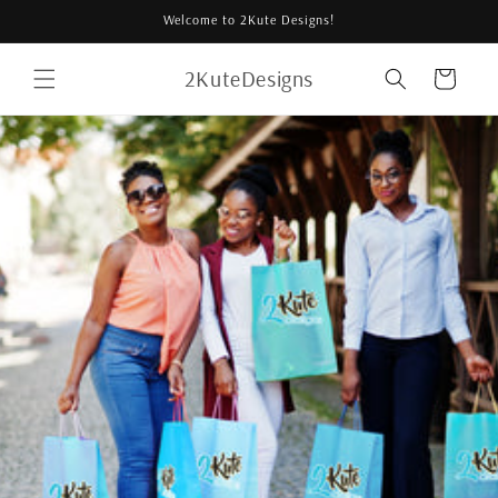
Skip to
Welcome to 2Kute Designs!
content
2KuteDesigns
Cart