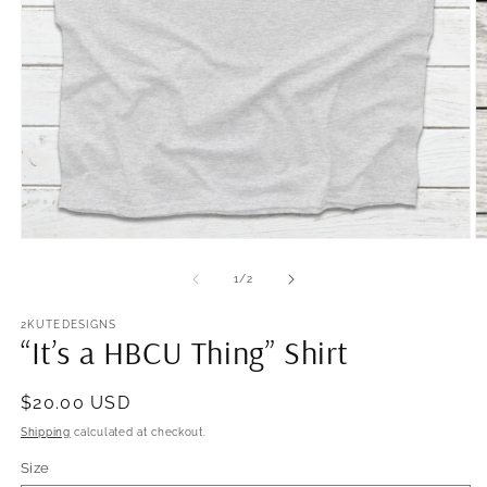
Open
O
media
m
1
2
of
1
/
2
in
in
modal
m
2KUTEDESIGNS
“It’s a HBCU Thing” Shirt
Regular
$20.00 USD
price
Shipping
calculated at checkout.
Size