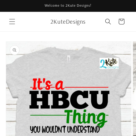
Skip to
Welcome to 2Kute Designs!
content
2KuteDesigns
Cart
Skip to
product
information