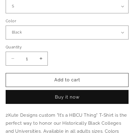
Color
Quantity
Decrease
Increase
quantity
quantity
for
for
“It’s
“It’s
Add to cart
a
a
HBCU
HBCU
Buy it now
Thing”
Thing”
Shirt
Shirt
2Kute Designs custom "It’s a HBCU Thing" T-Shirt is the
perfect way to honor our Historically Black Colleges
and Universities. Available in all adults sizes. Colors