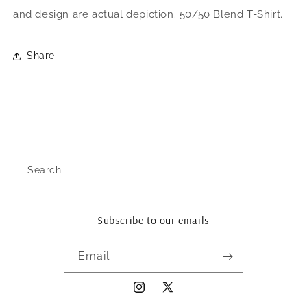
and design are actual depiction. 50/50 Blend T-Shirt.
Share
Search
Subscribe to our emails
Email
Instagram
X